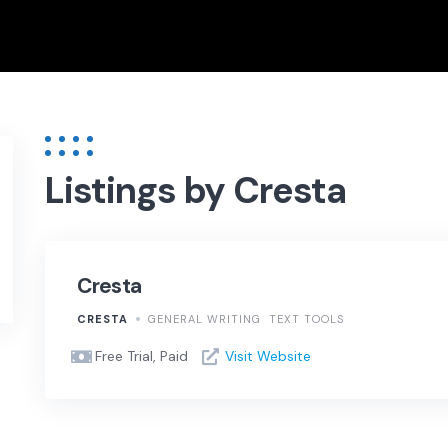
Listings by Cresta
Cresta
CRESTA
GENERAL WRITING
TEXT TOOLS
Free Trial, Paid
Visit Website