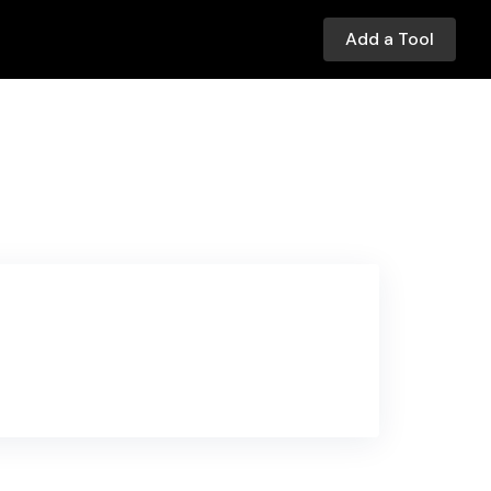
Add a Tool