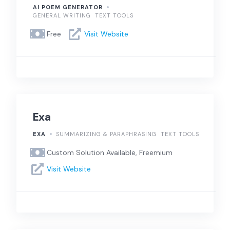
AI POEM GENERATOR
GENERAL WRITING
TEXT TOOLS
Free
Visit Website
Exa
EXA
SUMMARIZING & PARAPHRASING
TEXT TOOLS
Custom Solution Available, Freemium
Visit Website