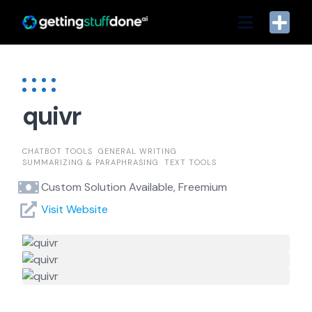
Skip
to
content
quivr
CHATBOT TOOLS
GENERAL WRITING
SUMMARIZING & PARAPHRASING
TEXT TOOLS
Custom Solution Available, Freemium
Visit Website