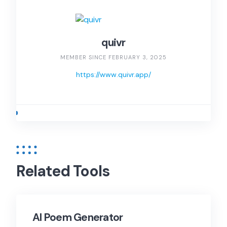
quivr
MEMBER SINCE FEBRUARY 3, 2025
https://www.quivr.app/
Related Tools
AI Poem Generator