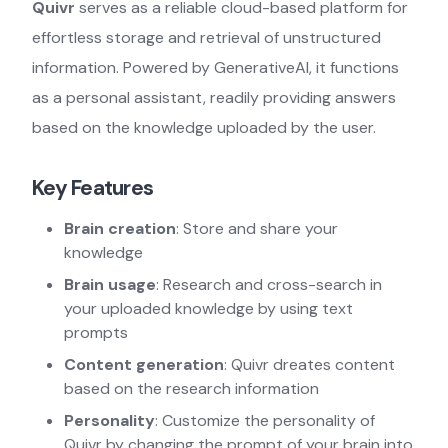
Quivr
serves as a reliable cloud-based platform for
effortless storage and retrieval of unstructured
information. Powered by GenerativeAI, it functions
as a personal assistant, readily providing answers
based on the knowledge uploaded by the user.
Key Features
Brain creation
: Store and share your
knowledge
Brain usage
: Research and cross-search in
your uploaded knowledge by using text
prompts
Content generation
: Quivr dreates content
based on the research information
Personality
: Customize the personality of
Quivr by changing the prompt of your brain into