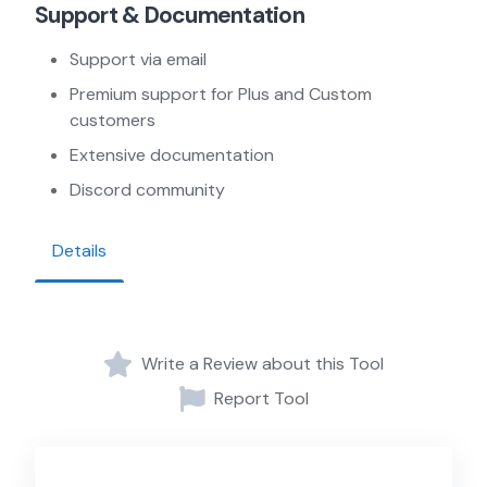
Support & Documentation
Support via email
Premium support for Plus and Custom
customers
Extensive documentation
Discord community
Details
Write a Review about this Tool
Report Tool