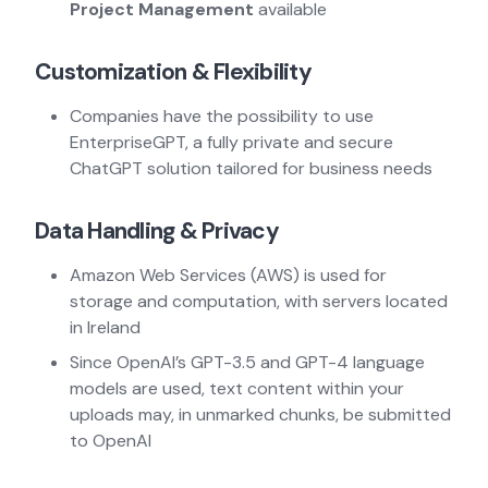
Project Management
available
Customization & Flexibility
Companies have the possibility to use
EnterpriseGPT, a fully private and secure
ChatGPT solution tailored for business needs
Data Handling & Privacy
Amazon Web Services (AWS) is used for
storage and computation, with servers located
in Ireland
Since OpenAI’s GPT-3.5 and GPT-4 language
models are used, text content within your
uploads may, in unmarked chunks, be submitted
to OpenAI