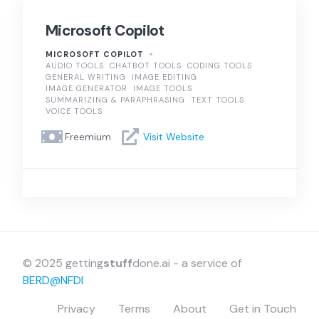
Microsoft Copilot
MICROSOFT COPILOT
AUDIO TOOLS
CHATBOT TOOLS
CODING TOOLS
GENERAL WRITING
IMAGE EDITING
IMAGE GENERATOR
IMAGE TOOLS
SUMMARIZING & PARAPHRASING
TEXT TOOLS
VOICE TOOLS
Freemium
Visit Website
© 2025 getting
stuff
done.ai - a service of
BERD@NFDI
Privacy
Terms
About
Get in Touch