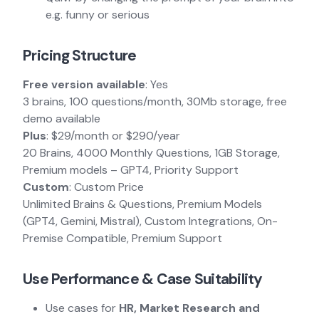
e.g. funny or serious
Pricing Structure
Free version available
: Yes
3 brains, 100 questions/month, 30Mb storage, free
demo available
Plus
: $29/month or $290/year
20 Brains, 4000 Monthly Questions, 1GB Storage,
Premium models – GPT4, Priority Support
Custom
: Custom Price
Unlimited Brains & Questions, Premium Models
(GPT4, Gemini, Mistral), Custom Integrations, On-
Premise Compatible, Premium Support
Use Performance & Case Suitability
Use cases for
HR, Market Research and