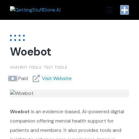
Skip
to
content
Woebot
CHATBOT TOOLS
TEXT TOOLS
Paid
Visit Website
Woebot
is an evidence-based, AI-powered digital
companion offering mental health support for
patients and members. It also provides tools and