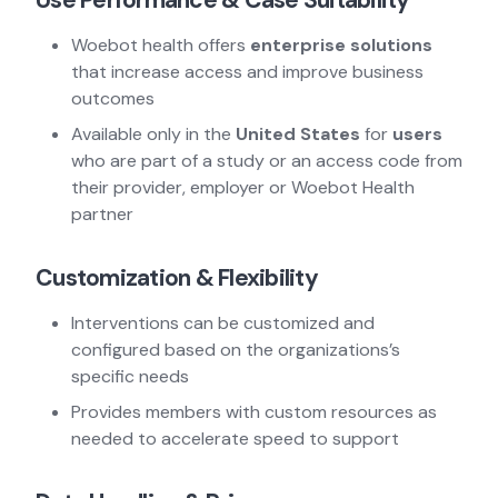
Use Performance & Case Suitability
Woebot health offers
enterprise solutions
that increase access and improve business
outcomes
Available only in the
United States
for
users
who are part of a study or an access code from
their provider, employer or Woebot Health
partner
Customization & Flexibility
Interventions can be customized and
configured based on the organizations’s
specific needs
Provides members with custom resources as
needed to accelerate speed to support