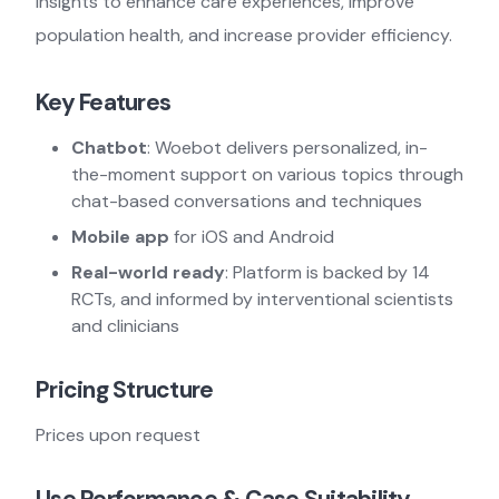
insights to enhance care experiences, improve
population health, and increase provider efficiency.
Key Features
Chatbot
: Woebot delivers personalized, in-
the-moment support on various topics through
chat-based conversations and techniques
Mobile app
for iOS and Android
Real-world ready
: Platform is backed by 14
RCTs, and informed by interventional scientists
and clinicians
Pricing Structure
Prices upon request