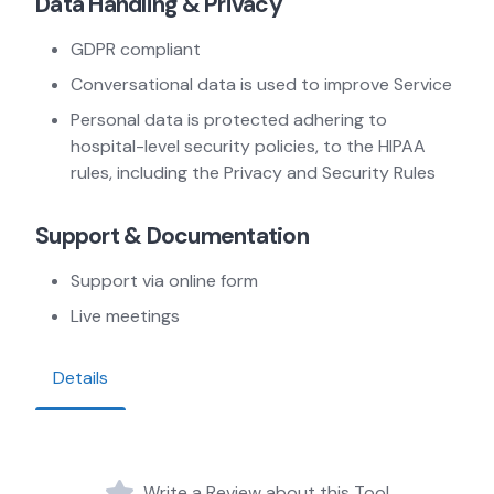
Data Handling & Privacy
GDPR compliant
Conversational data is used to improve Service
Personal data is protected adhering to
hospital-level security policies, to the HIPAA
rules, including the Privacy and Security Rules
Support & Documentation
Support via online form
Live meetings
Details
Write a Review about this Tool