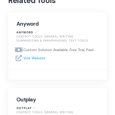
Related Tools
Anyword
ANYWORD
CHATBOT TOOLS
GENERAL WRITING
SUMMARIZING & PARAPHRASING
TEXT TOOLS
Custom Solution Available, Free Trial, Paid
Visit Website
Outplay
OUTPLAY
CHATBOT TOOLS
GENERAL WRITING