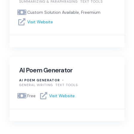
SUMMARIZING & PARAPHRASING
TEXT TOOLS
Custom Solution Available, Freemium
Visit Website
AI Poem Generator
AI POEM GENERATOR
GENERAL WRITING
TEXT TOOLS
Free
Visit Website