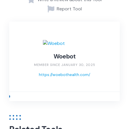
Report Tool
Woebot
MEMBER SINCE JANUARY 30, 2025
https://woebothealth.com/