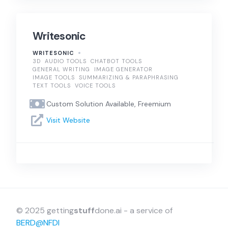
Writesonic
WRITESONIC
3D
AUDIO TOOLS
CHATBOT TOOLS
GENERAL WRITING
IMAGE GENERATOR
IMAGE TOOLS
SUMMARIZING & PARAPHRASING
TEXT TOOLS
VOICE TOOLS
Custom Solution Available, Freemium
Visit Website
© 2025 getting
stuff
done.ai - a service of
BERD@NFDI