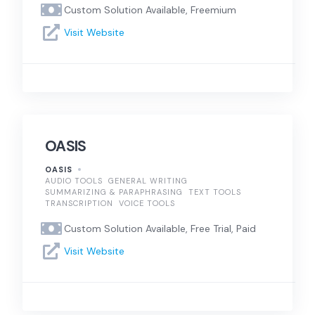
Custom Solution Available, Freemium
Visit Website
OASIS
OASIS
AUDIO TOOLS
GENERAL WRITING
SUMMARIZING & PARAPHRASING
TEXT TOOLS
TRANSCRIPTION
VOICE TOOLS
Custom Solution Available, Free Trial, Paid
Visit Website