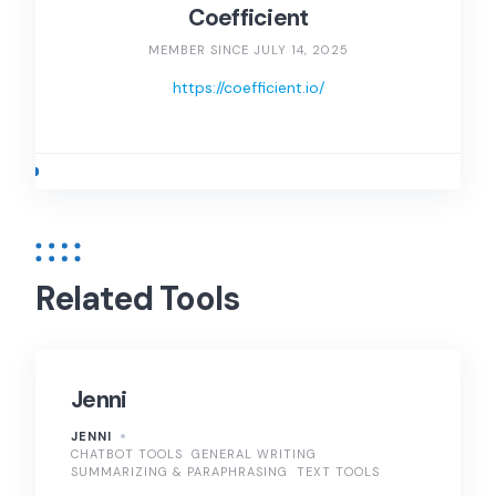
Coefficient
MEMBER SINCE JULY 14, 2025
https://coefficient.io/
Related Tools
Jenni
JENNI
CHATBOT TOOLS
GENERAL WRITING
SUMMARIZING & PARAPHRASING
TEXT TOOLS