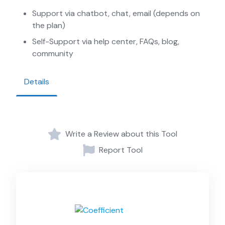
Support via chatbot, chat, email (depends on
the plan)
Self-Support via help center, FAQs, blog,
community
Details
Write a Review about this Tool
Report Tool