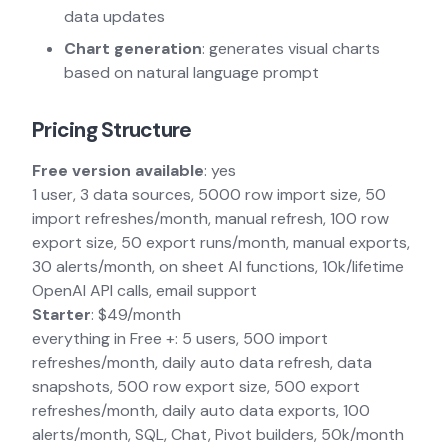
data updates
Chart generation
: generates visual charts
based on natural language prompt
Pricing Structure
Free version available
: yes
1 user, 3 data sources, 5000 row import size, 50
import refreshes/month, manual refresh, 100 row
export size, 50 export runs/month, manual exports,
30 alerts/month, on sheet AI functions, 10k/lifetime
OpenAI API calls, email support
Starter
: $49/month
everything in Free +: 5 users, 500 import
refreshes/month, daily auto data refresh, data
snapshots, 500 row export size, 500 export
refreshes/month, daily auto data exports, 100
alerts/month, SQL, Chat, Pivot builders, 50k/month