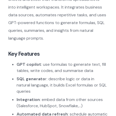
into intelligent workspaces. It integrates business
data sources, automates repetitive tasks, and uses
GPT-powered functions to generate formulas, SQL
queries, summaries, and insights from natural
language prompts.
Key Features
GPT copilot
: use formulas to generate text, fill
tables, write codes, and summarise data
SQL generato
r: describe logic or data in
natural language, it builds Excel formulas or SQL
queries
Integration
: embed data from other sources
(Salesforce, HubSpot, Snowflake,…)
Automated data refresh
: schedule automatic