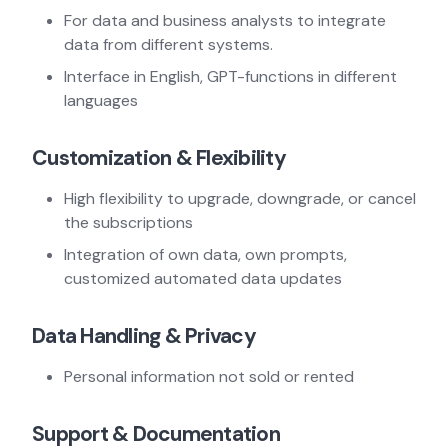
For data and business analysts to integrate
data from different systems.
Interface in English, GPT-functions in different
languages
Customization & Flexibility
High flexibility to upgrade, downgrade, or cancel
the subscriptions
Integration of own data, own prompts,
customized automated data updates
Data Handling & Privacy
Personal information not sold or rented
Support & Documentation