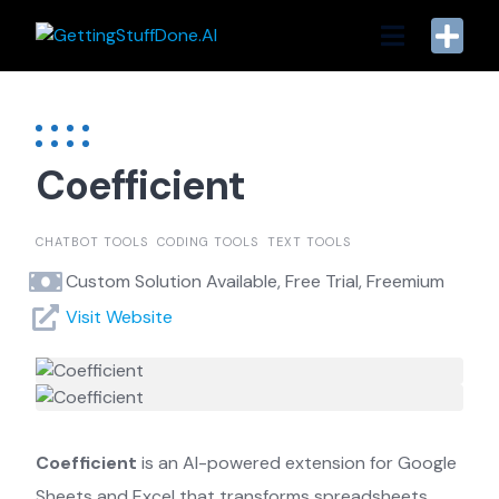
Skip
to
content
Coefficient
CHATBOT TOOLS
CODING TOOLS
TEXT TOOLS
Custom Solution Available, Free Trial, Freemium
Visit Website
Coefficient
is an AI-powered extension for Google
Sheets and Excel that transforms spreadsheets