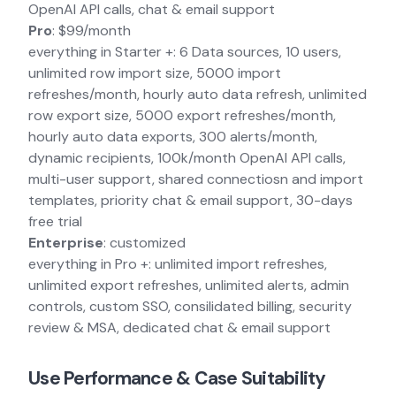
OpenAI API calls, chat & email support
Pro
: $99/month
everything in Starter +: 6 Data sources, 10 users,
unlimited row import size, 5000 import
refreshes/month, hourly auto data refresh, unlimited
row export size, 5000 export refreshes/month,
hourly auto data exports, 300 alerts/month,
dynamic recipients, 100k/month OpenAI API calls,
multi-user support, shared connectiosn and import
templates, priority chat & email support, 30-days
free trial
Enterprise
: customized
everything in Pro +: unlimited import refreshes,
unlimited export refreshes, unlimited alerts, admin
controls, custom SSO, consilidated billing, security
review & MSA, dedicated chat & email support
Use Performance & Case Suitability