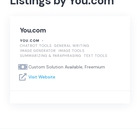
Listings by You.com
You.com
YOU.COM
CHATBOT TOOLS
GENERAL WRITING
IMAGE GENERATOR
IMAGE TOOLS
SUMMARIZING & PARAPHRASING
TEXT TOOLS
Custom Solution Available, Freemium
Visit Website