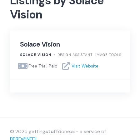
Listings by Solace
Vision
Solace Vision
SOLACE VISION
DESIGN ASSISTANT
IMAGE TOOLS
Free Trial, Paid
Visit Website
© 2025 getting
stuff
done.ai - a service of
BERD@NFDI