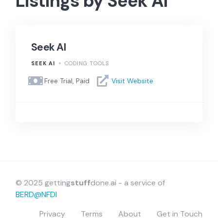
Listings by Seek AI
Seek AI
SEEK AI
CODING TOOLS
Free Trial, Paid
Visit Website
© 2025 getting
stuff
done.ai - a service of
BERD@NFDI
Privacy
Terms
About
Get in Touch