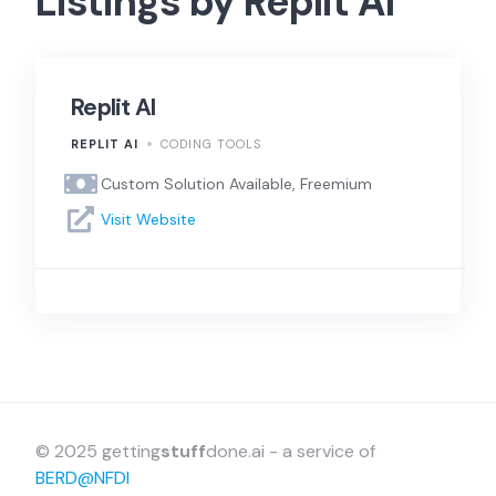
Listings by Replit AI
Replit AI
REPLIT AI
CODING TOOLS
Custom Solution Available, Freemium
Visit Website
© 2025 getting
stuff
done.ai - a service of
BERD@NFDI