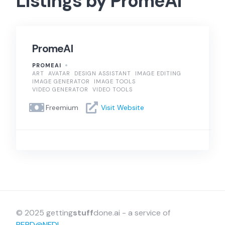
Listings by PromeAI
PromeAI
PROMEAI
ART
AVATAR
DESIGN ASSISTANT
IMAGE EDITING
IMAGE GENERATOR
IMAGE TOOLS
VIDEO GENERATOR
VIDEO TOOLS
Freemium
Visit Website
© 2025 getting
stuff
done.ai - a service of
BERD@NFDI