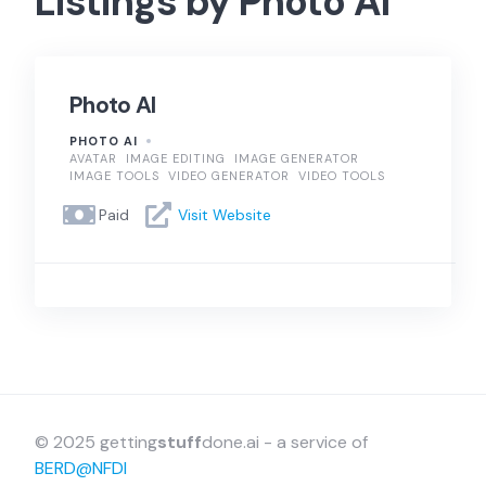
Listings by Photo AI
Photo AI
PHOTO AI
AVATAR
IMAGE EDITING
IMAGE GENERATOR
IMAGE TOOLS
VIDEO GENERATOR
VIDEO TOOLS
Paid
Visit Website
© 2025 getting
stuff
done.ai - a service of
BERD@NFDI