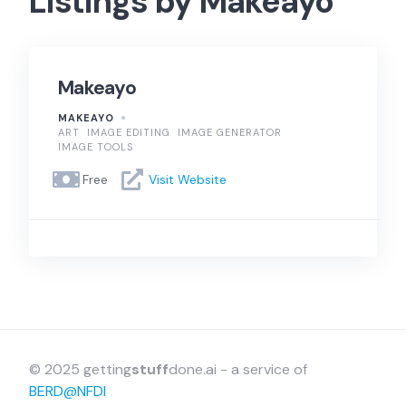
Listings by Makeayo
Makeayo
MAKEAYO
ART
IMAGE EDITING
IMAGE GENERATOR
IMAGE TOOLS
Free
Visit Website
© 2025 getting
stuff
done.ai - a service of
BERD@NFDI