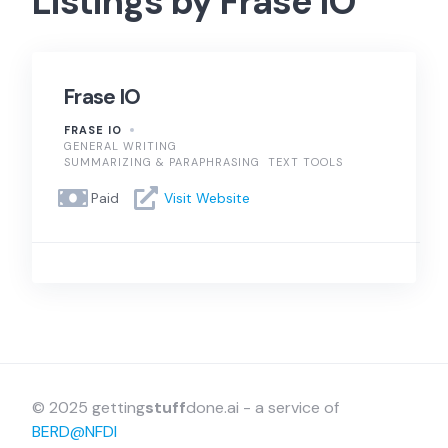
Listings by Frase IO
Frase IO
FRASE IO
GENERAL WRITING
SUMMARIZING & PARAPHRASING
TEXT TOOLS
Paid
Visit Website
© 2025 getting
stuff
done.ai - a service of
BERD@NFDI