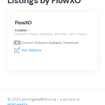
Listings by FlowXO
FlowXO
FLOWXO
CHATBOT TOOLS
GENERAL WRITING
TEXT TOOLS
Custom Solution Available, Freemium
Visit Website
© 2025 getting
stuff
done.ai - a service of
BERD@NFDI