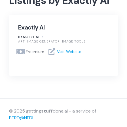
Listings by Exactly AI
Exactly AI
EXACTLY AI
ART
IMAGE GENERATOR
IMAGE TOOLS
Freemium
Visit Website
© 2025 getting
stuff
done.ai - a service of
BERD@NFDI