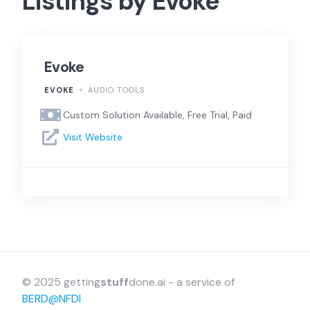
Listings by Evoke
Evoke
EVOKE
AUDIO TOOLS
Custom Solution Available, Free Trial, Paid
Visit Website
© 2025 getting
stuff
done.ai - a service of
BERD@NFDI