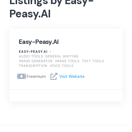
Listings by Easy-
Peasy.AI
Easy-Peasy.AI
EASY-PEASY.AI
AUDIO TOOLS
GENERAL WRITING
IMAGE GENERATOR
IMAGE TOOLS
TEXT TOOLS
TRANSCRIPTION
VOICE TOOLS
Freemium
Visit Website