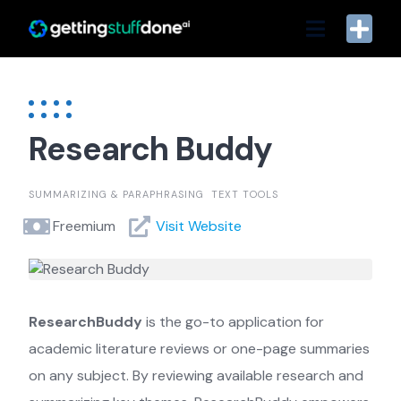
Skip
to
content
Research Buddy
SUMMARIZING & PARAPHRASING
TEXT TOOLS
Freemium
Visit Website
ResearchBuddy
is the go-to application for
academic literature reviews or one-page summaries
on any subject. By reviewing available research and