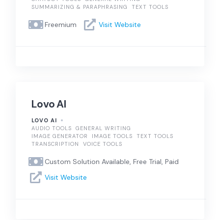
SUMMARIZING & PARAPHRASING
TEXT TOOLS
Freemium
Visit Website
Lovo AI
LOVO AI
AUDIO TOOLS
GENERAL WRITING
IMAGE GENERATOR
IMAGE TOOLS
TEXT TOOLS
TRANSCRIPTION
VOICE TOOLS
Custom Solution Available, Free Trial, Paid
Visit Website