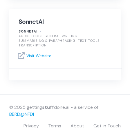
SonnetAI
SONNETAI
AUDIO TOOLS
GENERAL WRITING
SUMMARIZING & PARAPHRASING
TEXT TOOLS
TRANSCRIPTION
Visit Website
© 2025 getting
stuff
done.ai - a service of
BERD@NFDI
Privacy
Terms
About
Get in Touch