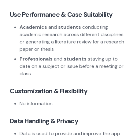
Use Performance & Case Suitability
Academics
and
students
conducting
academic research across different disciplines
or generating a literature review for a research
paper or thesis
Professionals
and
students
staying up to
date on a subject or issue before a meeting or
class
Customization & Flexibility
No information
Data Handling & Privacy
Data is used to provide and improve the app