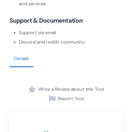
and services
Support & Documentation
Support via email
Discord and reddit community
Details
Write a Review about this Tool
Report Tool