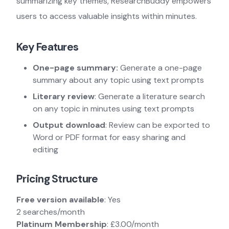
summarizing key themes, ResearchBuddy empowers
users to access valuable insights within minutes.
Key Features
One-page summary:
Generate a one-page
summary about any topic using text prompts
Literary review
: Generate a literature search
on any topic in minutes using text prompts
Output download
: Review can be exported to
Word or PDF format for easy sharing and
editing
Pricing Structure
Free version available
: Yes
2 searches/month
Platinum Membership
: £3.00/month