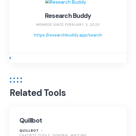
Research Buddy
MEMBER SINCE FEBRUARY 3, 2025
https://researchbuddy.app/search
Related Tools
Quillbot
QUILLBOT
CHATBOT TOOLS
GENERAL WRITING