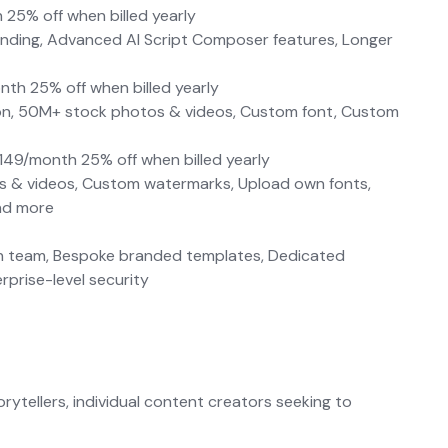
 25% off when billed yearly
anding, Advanced AI Script Composer features, Longer
nth 25% off when billed yearly
ution, 50M+ stock photos & videos, Custom font, Custom
$149/month 25% off when billed yearly
os & videos, Custom watermarks, Upload own fonts,
and more
ign team, Bespoke branded templates, Dedicated
prise-level security
rytellers, individual content creators seeking to