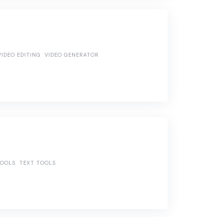
VIDEO EDITING
VIDEO GENERATOR
TOOLS
TEXT TOOLS