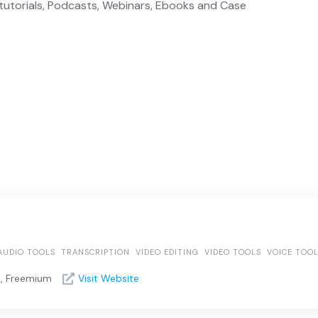
tutorials, Podcasts, Webinars, Ebooks and Case
AUDIO TOOLS
TRANSCRIPTION
VIDEO EDITING
VIDEO TOOLS
VOICE TOO
e, Freemium
Visit Website