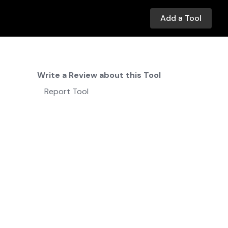
Add a Tool
Write a Review about this Tool
Report Tool