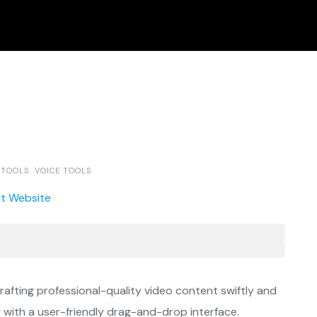
 TOOLS
VOICE TOOLS
it Website
crafting professional-quality video content swiftly and
y with a user-friendly drag-and-drop interface.