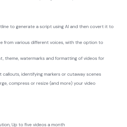
utline to generate a script using AI and then covert it to
e from various different voices, with the option to
nt, theme, watermarks and formatting of videos for
rt callouts, identifying markers or cutaway scenes
merge, compress or resize (and more) your video
ion, Up to five videos a month