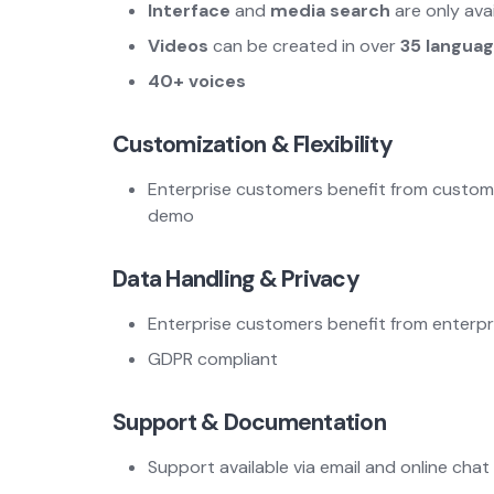
Interface
and
media search
are only ava
Videos
can be created in over
35 langua
40+ voices
Customization & Flexibility
Enterprise customers benefit from customiza
demo
Data Handling & Privacy
Enterprise customers benefit from enterpri
GDPR compliant
Support & Documentation
Support available via email and online chat