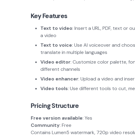
Key Features
Text to video
: Insert a URL, PDF, text or o
a video
Text to voice
: Use AI voiceover and choos
translate in multiple languages
Video editor
: Customize color palette, fo
different channels
Video enhancer
: Upload a video and inse
Video tools
: Use different tools to cut, 
Pricing Structure
Free version available
: Yes
Community
: Free
Contains Lumen5 watermark, 720p video resolut