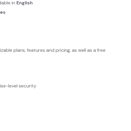
ilable in
English
ges
ble plans, features and pricing, as well as a free
se-level security