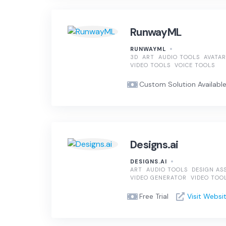
RunwayML
RUNWAYML
3D
ART
AUDIO TOOLS
AVATAR
VIDEO TOOLS
VOICE TOOLS
Custom Solution Available, 
Designs.ai
DESIGNS.AI
ART
AUDIO TOOLS
DESIGN AS
VIDEO GENERATOR
VIDEO TOO
Free Trial
Visit Websi