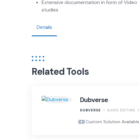
Extensive documentation in form of Video 
studies
Details
Related Tools
Dubverse
DUBVERSE
AUDIO EDITING
Custom Solution Availabl