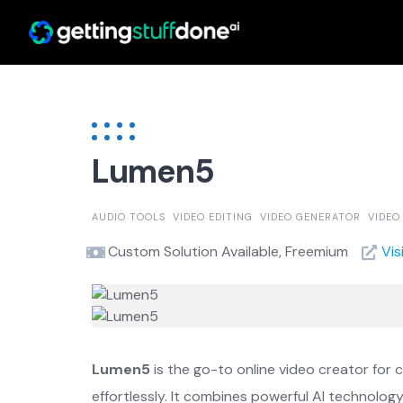
Skip
to
content
Lumen5
AUDIO TOOLS
VIDEO EDITING
VIDEO GENERATOR
VIDEO
Custom Solution Available, Freemium
Vis
Lumen5
is the go-to online video creator for 
effortlessly. It combines powerful AI technolog