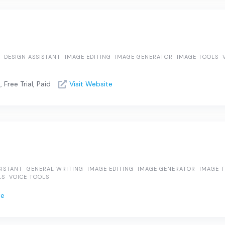
DESIGN ASSISTANT
IMAGE EDITING
IMAGE GENERATOR
IMAGE TOOLS
Free Trial, Paid
Visit Website
SISTANT
GENERAL WRITING
IMAGE EDITING
IMAGE GENERATOR
IMAGE 
LS
VOICE TOOLS
te