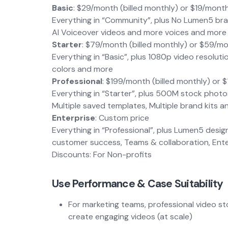
Basic
: $29/month (billed monthly) or $19/month
Everything in “Community”, plus No Lumen5 br
AI Voiceover videos and more voices and more
Starter
: $79/month (billed monthly) or $59/mo
Everything in “Basic”, plus 1080p video resol
colors and more
Professional
: $199/month (billed monthly) or 
Everything in “Starter”, plus 500M stock phot
Multiple saved templates, Multiple brand kits 
Enterprise
: Custom price
Everything in “Professional”, plus Lumen5 des
customer success, Teams & collaboration, Enter
Discounts: For Non-profits
Use Performance & Case Suitability
For marketing teams, professional video sto
create engaging videos (at scale)