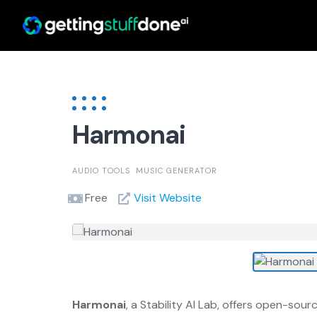
Skip
to
content
Harmonai
AUDIO TOOLS
MUSIC GENERATOR
Free
Visit Website
Harmonai
, a Stability AI Lab, offers open-so