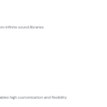
m infinite sound libraries
les high customization and flexibility