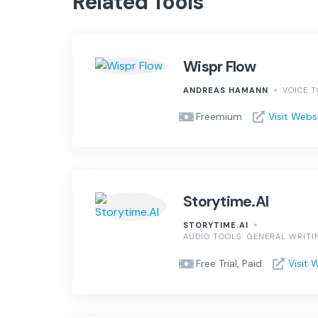
Related Tools
Wispr Flow
ANDREAS HAMANN
VOICE 
Freemium
Visit Webs
Storytime.AI
STORYTIME.AI
AUDIO TOOLS
GENERAL WRITI
Free Trial, Paid
Visit 