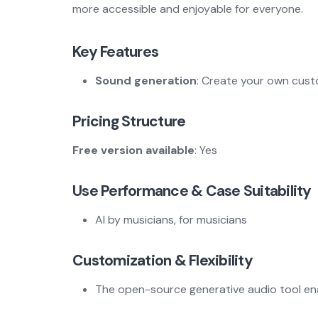
more accessible and enjoyable for everyone.
Key Features
Sound generation
: Create your own custo
Pricing Structure
Free version available
: Yes
Use Performance & Case Suitability
AI by musicians, for musicians
Customization & Flexibility
The open-source generative audio tool enab