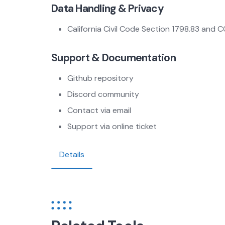
Data Handling & Privacy
California Civil Code Section 1798.83 and 
Support & Documentation
Github repository
Discord community
Contact via email
Support via online ticket
Details