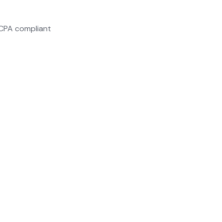
CCPA compliant