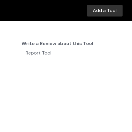
Add a Tool
Write a Review about this Tool
Report Tool