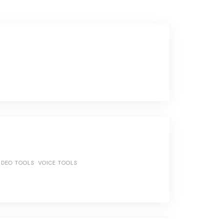
IDEO TOOLS
VOICE TOOLS