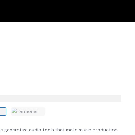
urce generative audio tools that make music production