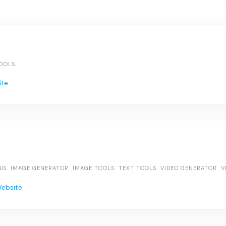
TOOLS
ite
NG
IMAGE GENERATOR
IMAGE TOOLS
TEXT TOOLS
VIDEO GENERATOR
V
Website