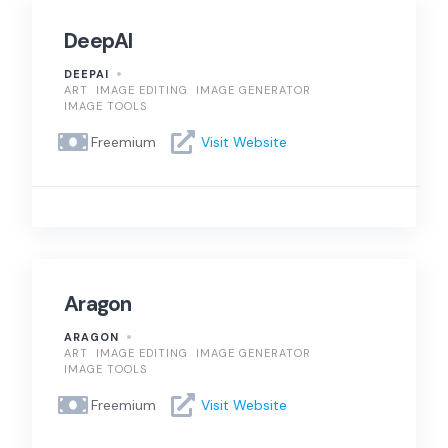
DeepAI
DEEPAI
ART
IMAGE EDITING
IMAGE GENERATOR
IMAGE TOOLS
Freemium
Visit Website
Aragon
ARAGON
ART
IMAGE EDITING
IMAGE GENERATOR
IMAGE TOOLS
Freemium
Visit Website