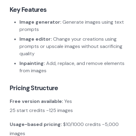
Key Features
Image generator:
Generate images using text
prompts
Image editor:
Change your creations using
prompts or upscale images without sacrificing
quality
Inpainting:
Add, replace, and remove elements
from images
Pricing Structure
Free version available:
Yes
25 start credits ~125 images
Usage-based pricing:
$10/1000 credits ~5,000
images