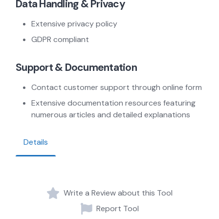
Data Handling & Privacy
Extensive privacy policy
GDPR compliant
Support & Documentation
Contact customer support through online form
Extensive documentation resources featuring
numerous articles and detailed explanations
Details
Write a Review about this Tool
Report Tool