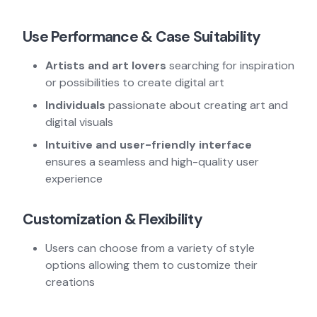
Use Performance & Case Suitability
Artists and art lovers
searching for inspiration
or possibilities to create digital art
Individuals
passionate about creating art and
digital visuals
Intuitive and user-friendly interface
ensures a seamless and high-quality user
experience
Customization & Flexibility
Users can choose from a variety of style
options allowing them to customize their
creations