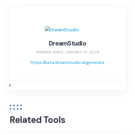
DreamStudio
MEMBER SINCE JANUARY 10, 2024
https://beta.dreamstudio.ai/generate
Related Tools