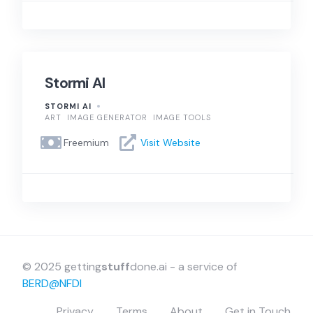
Stormi AI
STORMI AI
ART
IMAGE GENERATOR
IMAGE TOOLS
Freemium
Visit Website
© 2025 getting
stuff
done.ai - a service of
BERD@NFDI
Privacy
Terms
About
Get in Touch