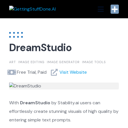
Skip
to
content
DreamStudio
ART
IMAGE EDITING
IMAGE GENERATOR
IMAGE TOOLS
Free Trial, Paid
Visit Website
With
DreamStudio
by Stability.ai users can
effortlessly create stunning visuals of high quality by
entering simple text prompts.