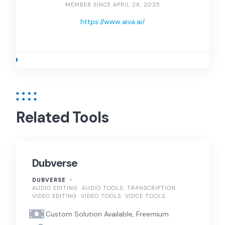
MEMBER SINCE APRIL 28, 2025
https://www.aiva.ai/
Related Tools
Dubverse
DUBVERSE
AUDIO EDITING
AUDIO TOOLS
TRANSCRIPTION
VIDEO EDITING
VIDEO TOOLS
VOICE TOOLS
Custom Solution Available, Freemium