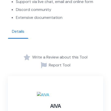
Support via live chat, email and online form
Discord community
Extensive documentation
Details
Write a Review about this Tool
Report Tool
AIVA