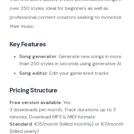
over 250 styles, ideal for beginners as well as
professional content creators seeking to monetize
their music.
Key Features
Song generator
: Generate new songs in more
than 250 styles in seconds using generative AI
Song editor
: Edit your generated tracks
Pricing Structure
Free version available
: Yes
3 downloads per month, Track durations up to 3
minutes, Download MP3 & MIDI formats
Standard
: €15/month (billed monthly) or €11/month
(billed yearly)