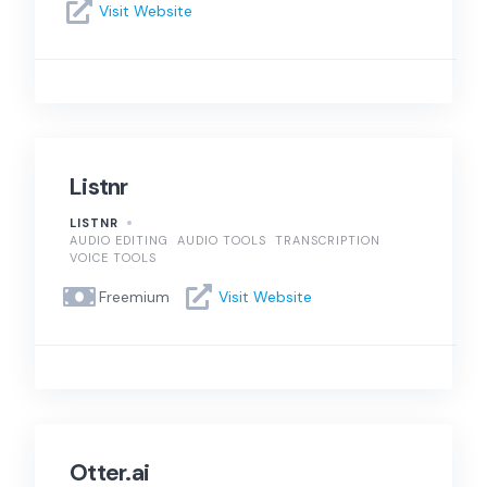
Visit Website
Listnr
LISTNR
AUDIO EDITING
AUDIO TOOLS
TRANSCRIPTION
VOICE TOOLS
Freemium
Visit Website
Otter.ai