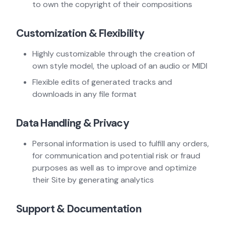
to own the copyright of their compositions
Customization & Flexibility
Highly customizable through the creation of
own style model, the upload of an audio or MIDI
Flexible edits of generated tracks and
downloads in any file format
Data Handling & Privacy
Personal information is used to fulfill any orders,
for communication and potential risk or fraud
purposes as well as to improve and optimize
their Site by generating analytics
Support & Documentation