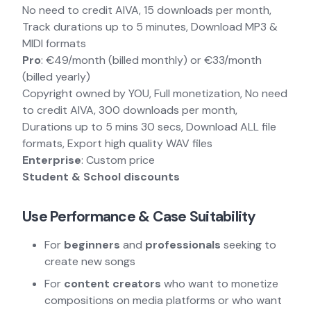
No need to credit AIVA, 15 downloads per month,
Track durations up to 5 minutes, Download MP3 &
MIDI formats
Pro
: €49/month (billed monthly) or €33/month
(billed yearly)
Copyright owned by YOU, Full monetization, No need
to credit AIVA, 300 downloads per month,
Durations up to 5 mins 30 secs, Download ALL file
formats, Export high quality WAV files
Enterprise
: Custom price
Student & School discounts
Use Performance & Case Suitability
For
beginners
and
professionals
seeking to
create new songs
For
content creators
who want to monetize
compositions on media platforms or who want