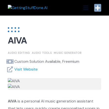
Skip
to
content
AIVA
AUDIO EDITING
AUDIO TOOLS
MUSIC GENERATOR
Custom Solution Available, Freemium
Visit Website
AIVA
is a personal AI music generation assistant
that lets users quickly create personalized songs in