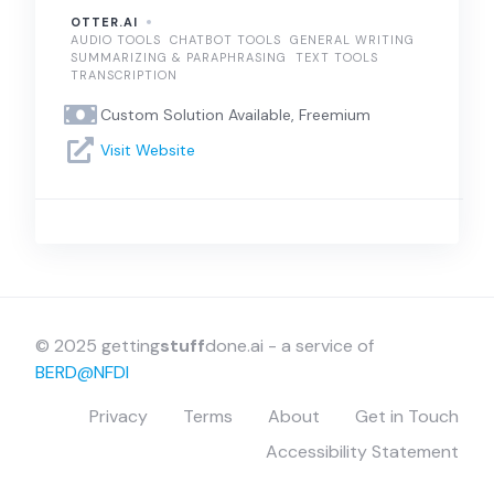
OTTER.AI
AUDIO TOOLS
CHATBOT TOOLS
GENERAL WRITING
SUMMARIZING & PARAPHRASING
TEXT TOOLS
TRANSCRIPTION
Custom Solution Available, Freemium
Visit Website
© 2025 getting
stuff
done.ai - a service of
BERD@NFDI
Privacy
Terms
About
Get in Touch
Accessibility Statement