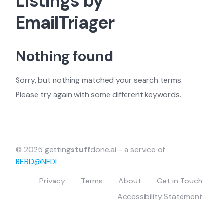
Listings by
EmailTriager
Nothing found
Sorry, but nothing matched your search terms.
Please try again with some different keywords.
© 2025 getting
stuff
done.ai - a service of
BERD@NFDI
Privacy
Terms
About
Get in Touch
Accessibility Statement